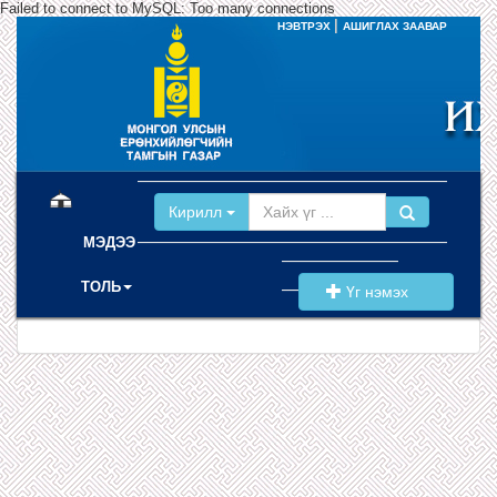
Failed to connect to MySQL: Too many connections
|
НЭВТРЭХ
АШИГЛАХ ЗААВАР
(current)
Кирилл
МЭДЭЭ
ТОЛЬ
Үг нэмэх