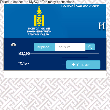
Failed to connect to MySQL: Too many connections
|
НЭВТРЭХ
АШИГЛАХ ЗААВАР
(current)
Кирилл
МЭДЭЭ
ТОЛЬ
Үг нэмэх