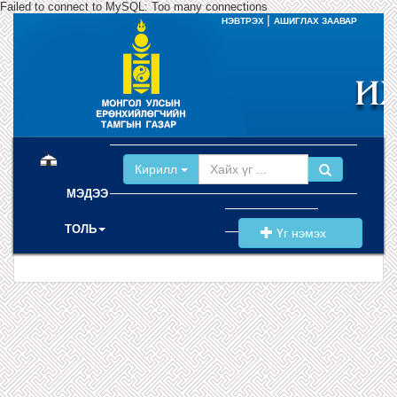
Failed to connect to MySQL: Too many connections
|
НЭВТРЭХ
АШИГЛАХ ЗААВАР
(current)
Кирилл
МЭДЭЭ
ТОЛЬ
Үг нэмэх