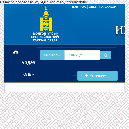
Failed to connect to MySQL: Too many connections
|
НЭВТРЭХ
АШИГЛАХ ЗААВАР
(current)
Кирилл
МЭДЭЭ
ТОЛЬ
Үг нэмэх