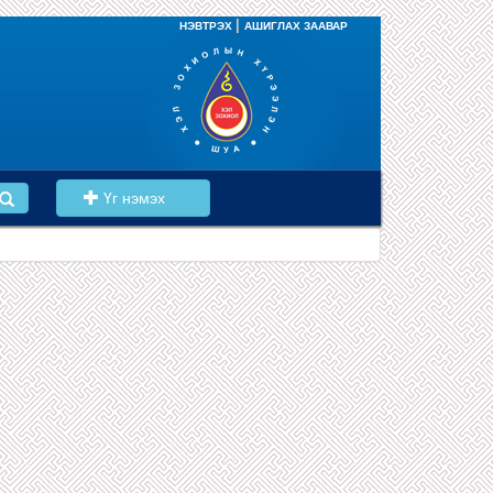
|
НЭВТРЭХ
АШИГЛАХ ЗААВАР
Үг нэмэх