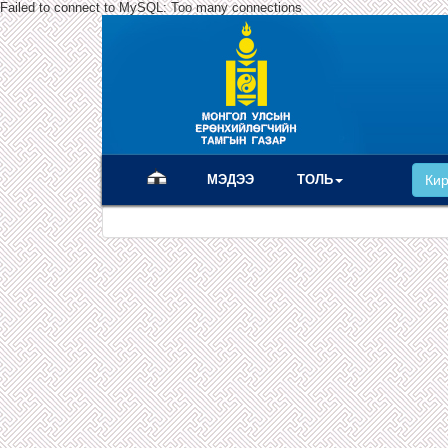
Failed to connect to MySQL: Too many connections
(current)
МЭДЭЭ
ТОЛЬ
Ки