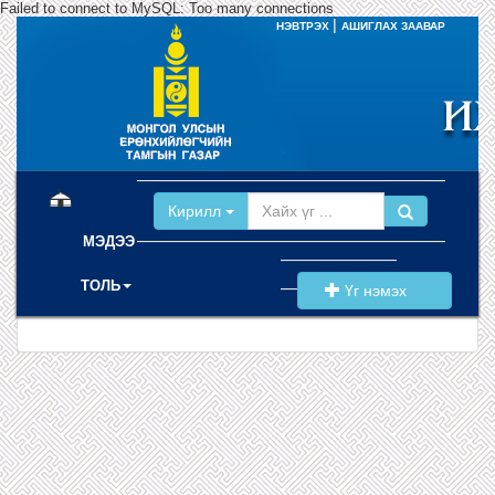
Failed to connect to MySQL: Too many connections
|
НЭВТРЭХ
АШИГЛАХ ЗААВАР
(current)
Кирилл
МЭДЭЭ
ТОЛЬ
Үг нэмэх