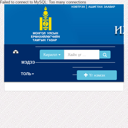
Failed to connect to MySQL: Too many connections
|
НЭВТРЭХ
АШИГЛАХ ЗААВАР
(current)
Кирилл
МЭДЭЭ
ТОЛЬ
Үг нэмэх