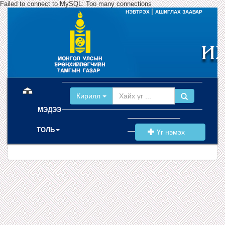
Failed to connect to MySQL: Too many connections
|
НЭВТРЭХ
АШИГЛАХ ЗААВАР
(current)
Кирилл
МЭДЭЭ
ТОЛЬ
Үг нэмэх