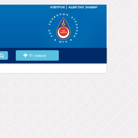
|
НЭВТРЭХ
АШИГЛАХ ЗААВАР
Үг нэмэх