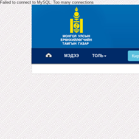
Failed to connect to MySQL: Too many connections
(current)
МЭДЭЭ
ТОЛЬ
Ки