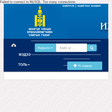
Failed to connect to MySQL: Too many connections
|
НЭВТРЭХ
АШИГЛАХ ЗААВАР
(current)
Кирилл
МЭДЭЭ
ТОЛЬ
Үг нэмэх