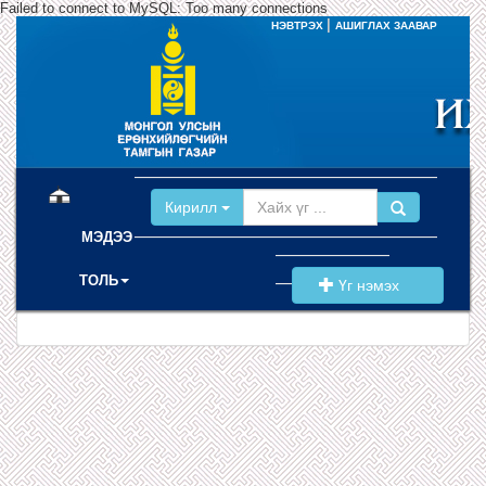
Failed to connect to MySQL: Too many connections
|
НЭВТРЭХ
АШИГЛАХ ЗААВАР
(current)
Кирилл
МЭДЭЭ
ТОЛЬ
Үг нэмэх