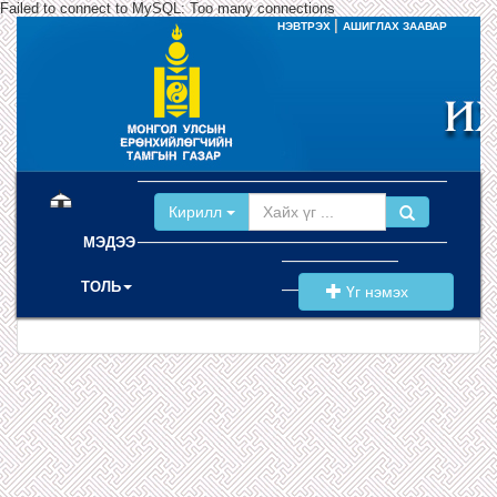
Failed to connect to MySQL: Too many connections
|
НЭВТРЭХ
АШИГЛАХ ЗААВАР
(current)
Кирилл
МЭДЭЭ
ТОЛЬ
Үг нэмэх