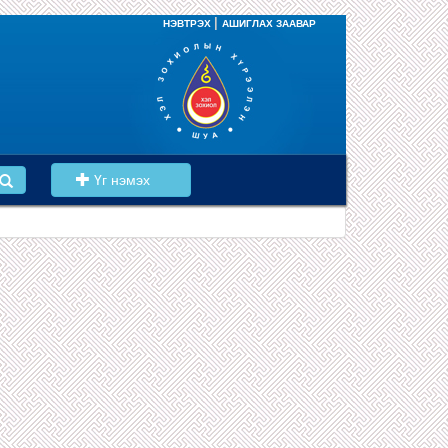
|
НЭВТРЭХ
АШИГЛАХ ЗААВАР
Үг нэмэх