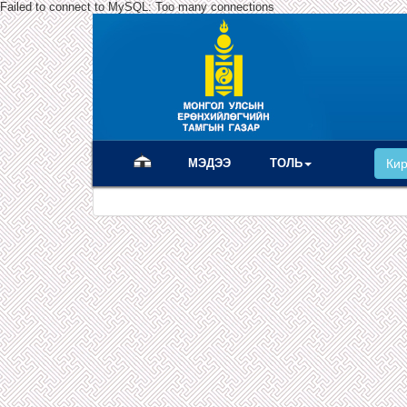
Failed to connect to MySQL: Too many connections
(current)
МЭДЭЭ
ТОЛЬ
Ки