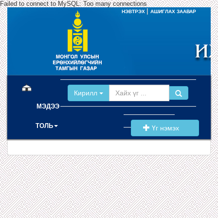
Failed to connect to MySQL: Too many connections
|
НЭВТРЭХ
АШИГЛАХ ЗААВАР
(current)
Кирилл
МЭДЭЭ
ТОЛЬ
Үг нэмэх